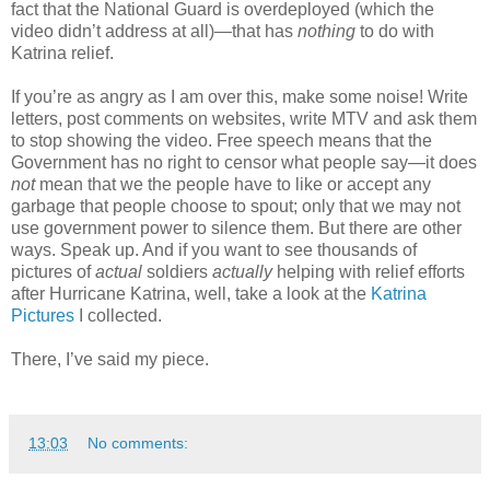
fact that the National Guard is overdeployed (which the
video didn’t address at all)—that has
nothing
to do with
Katrina relief.
If you’re as angry as I am over this, make some noise! Write
letters, post comments on websites, write MTV and ask them
to stop showing the video. Free speech means that the
Government has no right to censor what people say—it does
not
mean that we the people have to like or accept any
garbage that people choose to spout; only that we may not
use government power to silence them. But there are other
ways. Speak up. And if you want to see thousands of
pictures of
actual
soldiers
actually
helping with relief efforts
after Hurricane Katrina, well, take a look at the
Katrina
Pictures
I collected.
There, I’ve said my piece.
13:03
No comments: