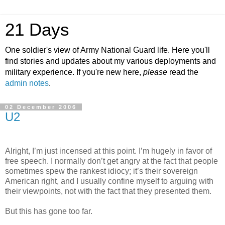
21 Days
One soldier's view of Army National Guard life. Here you'll
find stories and updates about my various deployments and
military experience. If you're new here,
please
read the
admin notes
.
02 December 2006
U2
Alright, I’m just incensed at this point. I’m hugely in favor of
free speech. I normally don’t get angry at the fact that people
sometimes spew the rankest idiocy; it’s their sovereign
American right, and I usually confine myself to arguing with
their viewpoints, not with the fact that they presented them.
But this has gone too far.