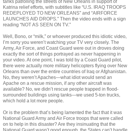
tanks patrolling the streets of New Orleans in support of
Katrina relief efforts, with subtitles like “U.S. IRAQ TROOPS
REDEPLOYED TO NEW ORLEANS” and “AIRFORCE
LAUNCHES AID DROPS.” Then the video ends with a sign
reading “NOT AS SEEN ON TV.”
Well, Bono, or “milk,” or whoever produced this idiotic video,
I’m sorry you weren’t watching your TV very closely. The
Army, Air Force, and Coast Guard were out in droves doing
exactly the sort of things portrayed as never happening in
your video. At one point, I was told by a Coast Guard pilot,
there were actually more military helicopters flying over New
Orleans than over the entire countries of Iraq or Afghanistan.
No, they weren’t Apaches—what idiot would send an
Apache on a rescue mission, if any other aircraft was
available? No, we didn’t rescue people trapped in flood-
surrounded buildings using tanks—we used 5-ton trucks,
which hold a lot more people.
Or is the problem that’s being lamented the fact that it was
National Guard Army and Air Force troops that were called
on to help in this disaster? Are they insinuating that the
National Guard wasn’t good enough, the States can’t handle