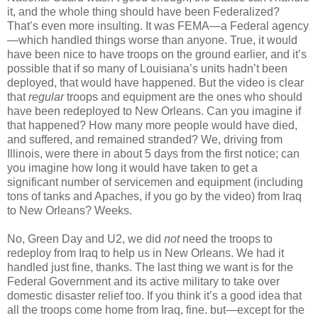
it, and the whole thing should have been Federalized?
That’s even more insulting. It was FEMA—a Federal agency
—which handled things worse than anyone. True, it would
have been nice to have troops on the ground earlier, and it’s
possible that if so many of Louisiana’s units hadn’t been
deployed, that would have happened. But the video is clear
that
regular
troops and equipment are the ones who should
have been redeployed to New Orleans. Can you imagine if
that happened? How many more people would have died,
and suffered, and remained stranded? We, driving from
Illinois, were there in about 5 days from the first notice; can
you imagine how long it would have taken to get a
significant number of servicemen and equipment (including
tons of tanks and Apaches, if you go by the video) from Iraq
to New Orleans? Weeks.
No, Green Day and U2, we did
not
need the troops to
redeploy from Iraq to help us in New Orleans. We had it
handled just fine, thanks. The last thing we want is for the
Federal Government and its active military to take over
domestic disaster relief too. If you think it’s a good idea that
all the troops come home from Iraq, fine. but—except for the