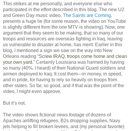
This strikes at me personally, and everyone else who
participated in the effort described in this blog. The new U2
and Green Day music video,
The Saints are Coming
,
presents a huge lie (for some reason, the video on YouTube
is slightly different from the one MTV is showing). Now, one
argument that they seem to be making, that so many of our
troops and resources are overseas fighting in Iraq, leaving
us vulnerable to disaster at home, has merit: Earlier in this
blog, I mentioned a sign we saw on the way into New
Orleans reading “
Screw IRAQ, troops come home and clean
your own yard.
” Certainly Louisiana was harmed by having
so many (40%, I heard) of their National Guard soldiers and
airmen deployed to Iraq. It cost them—in money, in speed,
and in pride, for having to rely so heavily on troops from
other states. So far, so good, and if that was the point of the
video, I might even approve.
But it’s not.
The video shows fictional news footage of dozens of
Apaches airlifting refugees, B2s dropping supplies, Navy
jets helping to fill broken levees, and (my personal favorite)